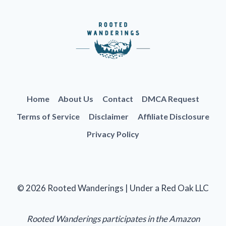
Home
About Us
Contact
DMCA Request
Terms of Service
Disclaimer
Affiliate Disclosure
Privacy Policy
© 2026 Rooted Wanderings | Under a Red Oak LLC
Rooted Wanderings participates in the Amazon