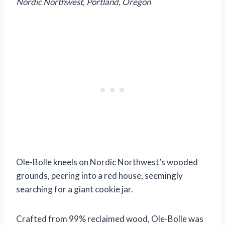
Nordic Northwest, Portland, Oregon
Ole-Bolle kneels on Nordic Northwest’s wooded
grounds, peering into a red house, seemingly
searching for a giant cookie jar.
Crafted from 99% reclaimed wood, Ole-Bolle was