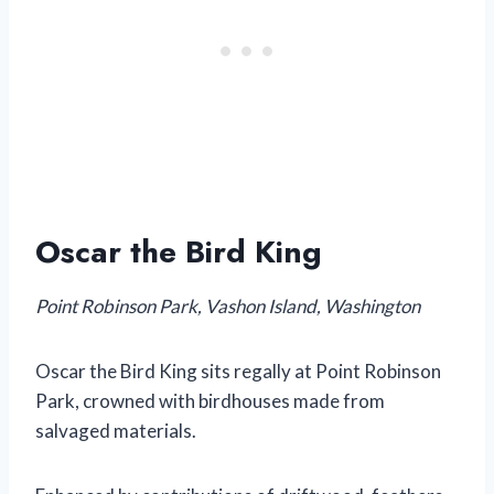
Oscar the Bird King
Point Robinson Park, Vashon Island, Washington
Oscar the Bird King sits regally at Point Robinson
Park, crowned with birdhouses made from
salvaged materials.