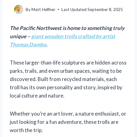
By
Matt Heffner
Last Updated
September 8, 2025
The Pacific Northwest is home to something truly
unique –
giant wooden trolls crafted by artist
Thomas Dambo
.
These larger-than-life sculptures are hidden across
parks, trails, and even urban spaces, waiting to be
discovered. Built from recycled materials, each
troll has its own personality and story, inspired by
local culture and nature.
Whether you’re an art lover, a nature enthusiast, or
just looking for a fun adventure, these trolls are
worth the trip.