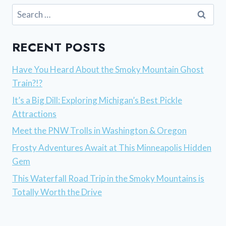
Search
for:
RECENT POSTS
Have You Heard About the Smoky Mountain Ghost
Train?!?
It’s a Big Dill: Exploring Michigan’s Best Pickle
Attractions
Meet the PNW Trolls in Washington & Oregon
Frosty Adventures Await at This Minneapolis Hidden
Gem
This Waterfall Road Trip in the Smoky Mountains is
Totally Worth the Drive