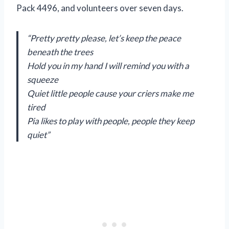
Pack 4496, and volunteers over seven days.
“Pretty pretty please, let’s keep the peace
beneath the trees
Hold you in my hand I will remind you with a
squeeze
Quiet little people cause your criers make me
tired
Pia likes to play with people, people they keep
quiet”