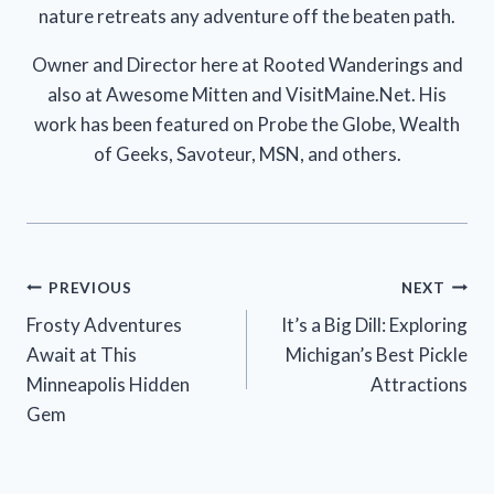
nature retreats any adventure off the beaten path.
Owner and Director here at Rooted Wanderings and
also at Awesome Mitten and VisitMaine.Net. His
work has been featured on Probe the Globe, Wealth
of Geeks, Savoteur, MSN, and others.
Post
PREVIOUS
NEXT
Frosty Adventures
It’s a Big Dill: Exploring
navigation
Await at This
Michigan’s Best Pickle
Minneapolis Hidden
Attractions
Gem