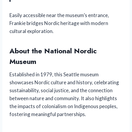
Easily accessible near the museum’s entrance,
Frankie bridges Nordic heritage with modern
cultural exploration.
About the National Nordic
Museum
Established in 1979, this Seattle museum
showcases Nordic culture and history, celebrating
sustainability, social justice, and the connection
between nature and community. It also highlights
the impacts of colonialism on Indigenous peoples,
fostering meaningful partnerships.