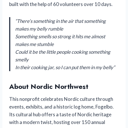
built with the help of 60 volunteers over 10 days.
“There’s something in the air that something
makes my belly rumble
Something smells so strong it hits me almost
makes me stumble
Could it be the little people cooking something
smelly
In their cooking jar, so I can put them in my belly”
About Nordic Northwest
This nonprofit celebrates Nordic culture through
events, exhibits, and a historic log home, Fogelbo.
Its cultural hub offers a taste of Nordic heritage
with a modern twist, hosting over 150 annual