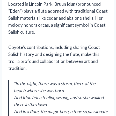
Located in Lincoln Park, Bruun Idun (pronounced
“Eden”) plays a flute adorned with traditional Coast
Salish materials like cedar and abalone shells. Her
melody honors orcas, a significant symbol in Coast
Salish culture.
Coyote’s contributions, including sharing Coast
Salish history and designing the flute, make this
troll a profound collaboration between art and
tradition.
“In the night, there was a storm, there at the
beach where she was born
And Idun felt a feeling wrong, and so she walked
there in the dawn
And in a flute, the magic horn, a tune so passionate