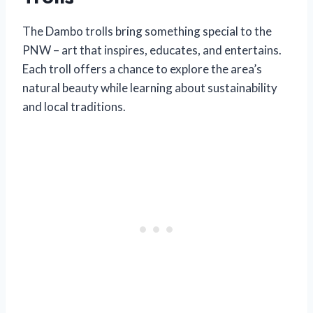
The Dambo trolls bring something special to the
PNW – art that inspires, educates, and entertains.
Each troll offers a chance to explore the area’s
natural beauty while learning about sustainability
and local traditions.