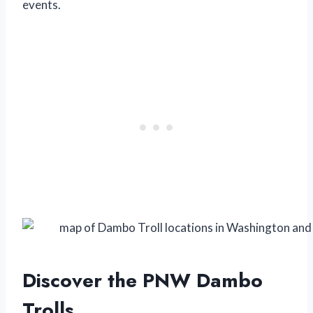
events.
Discover the PNW Dambo
Trolls