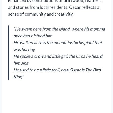
Enhanced by contributions of driftwood, feathers,
and stones from local residents, Oscar reflects a
sense of community and creativity.
“He swam here from the island, where his momma
once had birthed him
He walked across the mountains till his giant feet
was hurting
He spoke a crow and little girl, the Orca he heard
him sing
He used to be a little troll, now Oscar is The Bird
King”