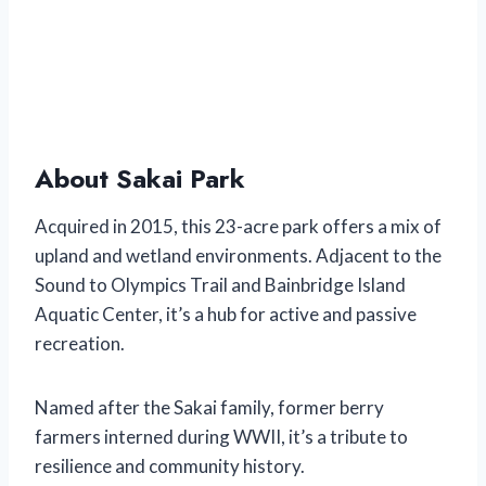
About Sakai Park
Acquired in 2015, this 23-acre park offers a mix of
upland and wetland environments. Adjacent to the
Sound to Olympics Trail and Bainbridge Island
Aquatic Center, it’s a hub for active and passive
recreation.
Named after the Sakai family, former berry
farmers interned during WWII, it’s a tribute to
resilience and community history.