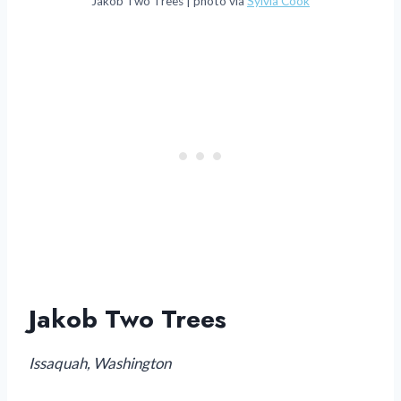
Jakob Two Trees | photo via
Sylvia Cook
Jakob Two Trees
Issaquah, Washington