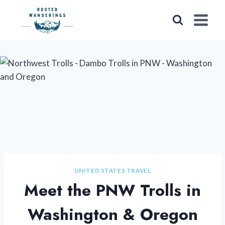
Skip
to
content
UNITED STATES TRAVEL
Meet the PNW Trolls in
Washington & Oregon