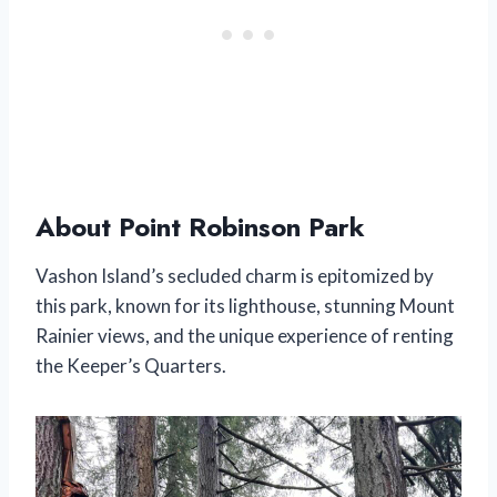
About Point Robinson Park
Vashon Island’s secluded charm is epitomized by
this park, known for its lighthouse, stunning Mount
Rainier views, and the unique experience of renting
the Keeper’s Quarters.