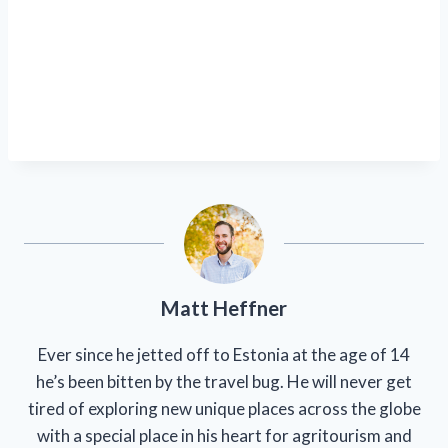
Matt Heffner
Ever since he jetted off to Estonia at the age of 14
he’s been bitten by the travel bug. He will never get
tired of exploring new unique places across the globe
with a special place in his heart for agritourism and