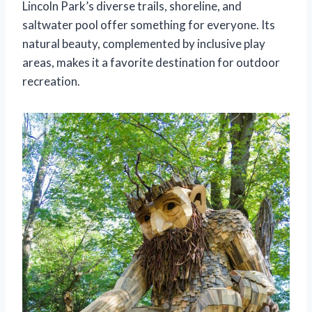
Lincoln Park’s diverse trails, shoreline, and
saltwater pool offer something for everyone. Its
natural beauty, complemented by inclusive play
areas, makes it a favorite destination for outdoor
recreation.