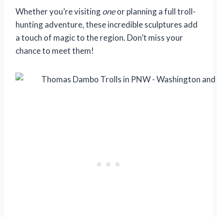
Whether you’re visiting
one
or planning a full troll-
hunting adventure, these incredible sculptures add
a touch of magic to the region. Don’t miss your
chance to meet them!