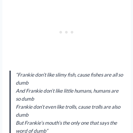
“Frankie don’t like slimy fish, cause fishes are all so
dumb
And Frankie don’t like little humans, humans are
so dumb
Frankie don’t even like trolls, cause trolls are also
dumb
But Frankie’s mouth’s the only one that says the
word of dumb”