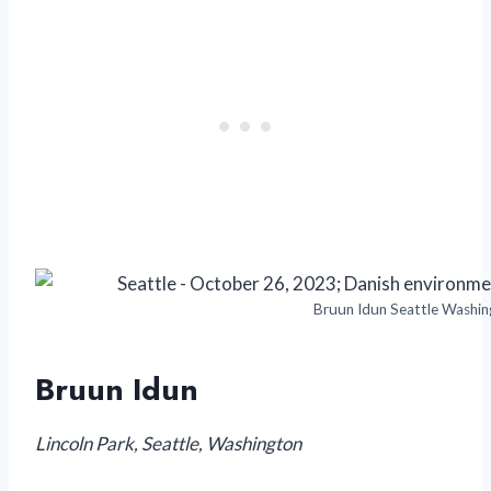
Bruun Idun Seattle Washin
Bruun Idun
Lincoln Park, Seattle, Washington