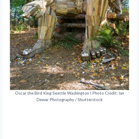
Oscar the Bird King Seattle Washington I Photo Credit: Ian
Dewar Photography / Shutterstock