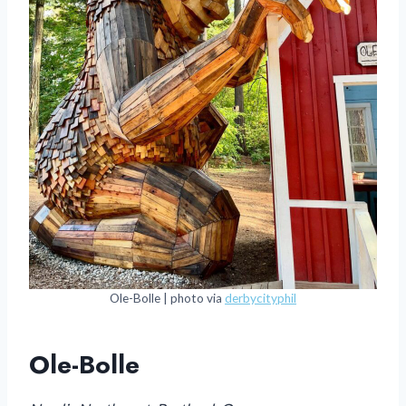
Ole-Bolle | photo via
derbycityphil
Ole-Bolle