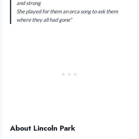
and strong
She played for them an orca song to ask them
where they all had gone”
About Lincoln Park