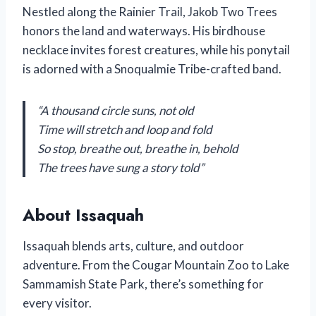
Nestled along the Rainier Trail, Jakob Two Trees
honors the land and waterways. His birdhouse
necklace invites forest creatures, while his ponytail
is adorned with a Snoqualmie Tribe-crafted band.
“A thousand circle suns, not old
Time will stretch and loop and fold
So stop, breathe out, breathe in, behold
The trees have sung a story told”
About Issaquah
Issaquah blends arts, culture, and outdoor
adventure. From the Cougar Mountain Zoo to Lake
Sammamish State Park, there’s something for
every visitor.