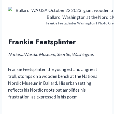
Frankie Feetsplinter Washington I Photo Cre
Frankie Feetsplinter
National Nordic Museum, Seattle, Washington
Frankie Feetsplinter, the youngest and angriest
troll, stomps on a wooden bench at the National
Nordic Museum in Ballard. His urban setting
reflects his Nordic roots but amplifies his
frustration, as expressed in his poem.