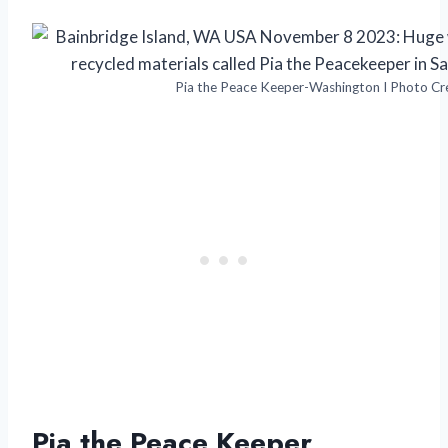
Pia the Peace Keeper-Washington I Photo Cre
Pia the Peace Keeper