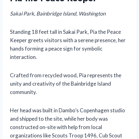
Sakai Park, Bainbridge Island, Washington
Standing 18 feet tall in Sakai Park, Pia the Peace
Keeper greets visitors with a serene presence, her
hands forming a peace sign for symbolic
interaction.
Crafted from recycled wood, Pia represents the
unity and creativity of the Bainbridge Island
community.
Her head was built in Dambo’s Copenhagen studio
and shipped to the site, while her body was
constructed on-site with help from local
organizations like Scouts Troop 1496, Cub Scout